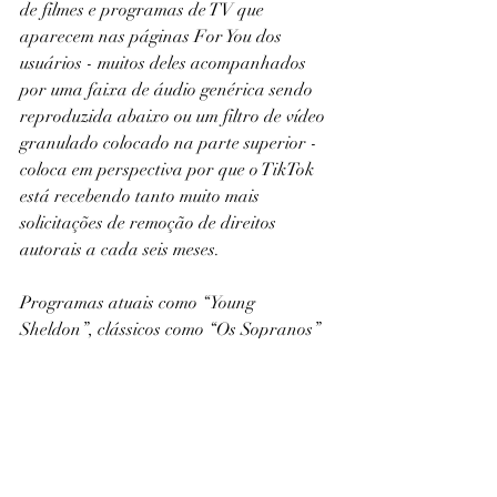
de filmes e programas de TV que 
aparecem nas páginas For You dos 
usuários - muitos deles acompanhados 
por uma faixa de áudio genérica sendo 
reproduzida abaixo ou um filtro de vídeo 
granulado colocado na parte superior - 
coloca em perspectiva por que o TikTok 
está recebendo tanto muito mais 
solicitações de remoção de direitos 
autorais a cada seis meses.
Programas atuais como “Young 
Sheldon”, clássicos como “Os Sopranos” 
e filmes como “Erin Brockovich” 
aproveitaram seu momento ao sol na 
plataforma, com um aumento na 
popularidade dos uploads não 
autorizados até que a empresa os 
derrube.