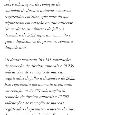
sobre solicitações de remoção de 
conteúdo de direitos autorais e marcas 
registradas em 2022, que mais do que 
triplicaram em relação ao ano anterior. 
Na verdade, os números de julho a 
dezembro de 2022 superam em muito e 
quase duplicam os do primeiro semestre 
daquele ano.
Os dados mostram 168.141 solicitações 
de remoção de direitos autorais e 19.239 
solicitações de remoção de marcas 
registradas de julho a dezembro de 2022. 
Isso representa um aumento acentuado 
em relação às 94.267 solicitações de 
remoção de direitos autorais e 12.392 
solicitações de remoção de marcas 
registradas do primeiro semestre do ano, 