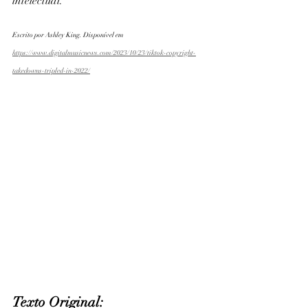
intelectual. 
Escrito por Ashley King. Disponível em 
https://www.digitalmusicnews.com/2023/10/23/tiktok-copyright-
takedowns-tripled-in-2022/
Texto Original: 