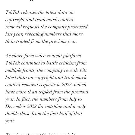
TikTok releases the latest data on 
copyright and trademark content 
removal requests the company processed 
last year, revealing numbers that more 
than tripled from the previous year.
As short-form video content platform 
TikTok continues to battle criticism from 
multiple fronts, the company revealed its 
latest data on copyright and trademark 
content removal requests in 2022, which 
have more than tripled from the previous 
year. In fact, the numbers from July to 
December 2022 far outshine and nearly 
double those from the first half of that 
year.