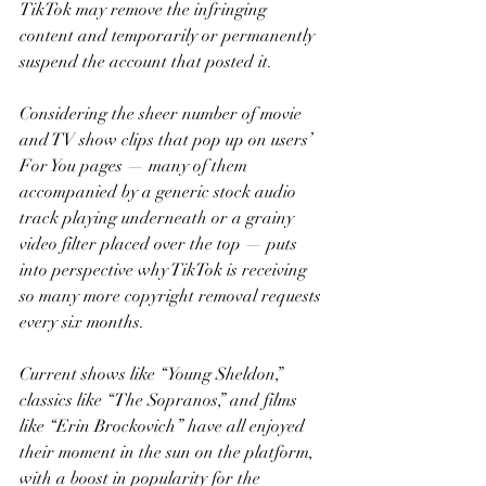
TikTok may remove the infringing 
content and temporarily or permanently 
suspend the account that posted it.
Considering the sheer number of movie 
and TV show clips that pop up on users’ 
For You pages — many of them 
accompanied by a generic stock audio 
track playing underneath or a grainy 
video filter placed over the top — puts 
into perspective why TikTok is receiving 
so many more copyright removal requests 
every six months.
Current shows like “Young Sheldon,” 
classics like “The Sopranos,” and films 
like “Erin Brockovich” have all enjoyed 
their moment in the sun on the platform, 
with a boost in popularity for the 