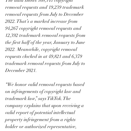
The data shows 168,141 copyright 
removal requests and 19,239 trademark 
removal requests from July to December 
2022. That’s a marked increase from 
94,267 copyright removal requests and 
12,392 trademark removal requests from 
the first half of the year, January to June 
2022. Meanwhile, copyright removal 
requests clocked in at 49,821 and 6,379 
trademark removal requests from July to 
December 2021.
“We honor valid removal requests based 
on infringements of copyright law and 
trademark law,” says TikTok. The 
company explains that upon receiving a 
valid report of potential intellectual 
property infringement from a rights 
holder or authorized representative, 