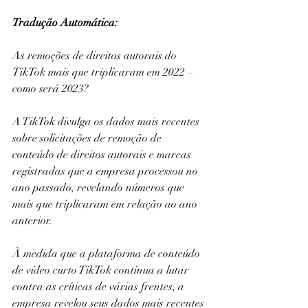
Tradução Automática: 
As remoções de direitos autorais do 
TikTok mais que triplicaram em 2022 – 
como será 2023?
A TikTok divulga os dados mais recentes 
sobre solicitações de remoção de 
conteúdo de direitos autorais e marcas 
registradas que a empresa processou no 
ano passado, revelando números que 
mais que triplicaram em relação ao ano 
anterior.
À medida que a plataforma de conteúdo 
de vídeo curto TikTok continua a lutar 
contra as críticas de várias frentes, a 
empresa revelou seus dados mais recentes 