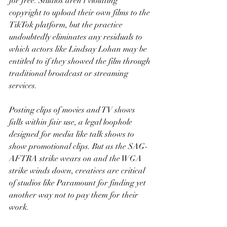
for free. Studios aren’t violating 
copyright to upload their own films to the 
TikTok platform, but the practice 
undoubtedly eliminates any residuals to 
which actors like Lindsay Lohan may be 
entitled to if they showed the film through 
traditional broadcast or streaming 
services.
Posting clips of movies and TV shows 
falls within fair use, a legal loophole 
designed for media like talk shows to 
show promotional clips. But as the SAG-
AFTRA strike wears on and the WGA 
strike winds down, creatives are critical 
of studios like Paramount for finding yet 
another way not to pay them for their 
work.