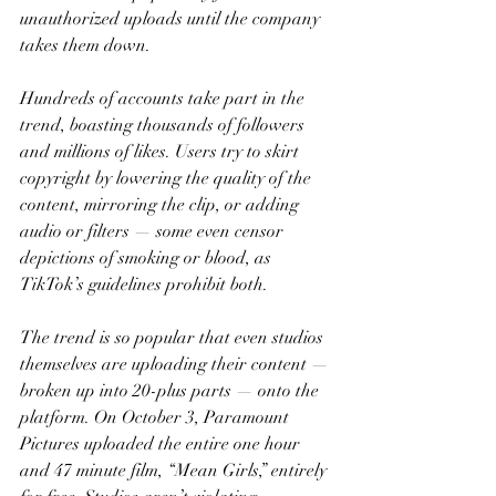
unauthorized uploads until the company 
takes them down.
Hundreds of accounts take part in the 
trend, boasting thousands of followers 
and millions of likes. Users try to skirt 
copyright by lowering the quality of the 
content, mirroring the clip, or adding 
audio or filters — some even censor 
depictions of smoking or blood, as 
TikTok’s guidelines prohibit both.
The trend is so popular that even studios 
themselves are uploading their content — 
broken up into 20-plus parts — onto the 
platform. On October 3, Paramount 
Pictures uploaded the entire one hour 
and 47 minute film, “Mean Girls,” entirely 