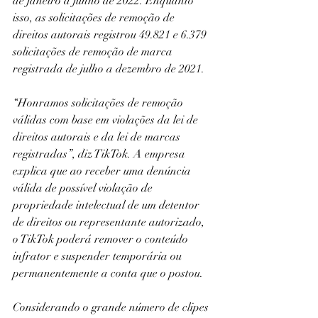
de janeiro a junho de 2022. Enquanto 
isso, as solicitações de remoção de 
direitos autorais registrou 49.821 e 6.379 
solicitações de remoção de marca 
registrada de julho a dezembro de 2021.
“Honramos solicitações de remoção 
válidas com base em violações da lei de 
direitos autorais e da lei de marcas 
registradas”, diz TikTok. A empresa 
explica que ao receber uma denúncia 
válida de possível violação de 
propriedade intelectual de um detentor 
de direitos ou representante autorizado, 
o TikTok poderá remover o conteúdo 
infrator e suspender temporária ou 
permanentemente a conta que o postou.
Considerando o grande número de clipes 