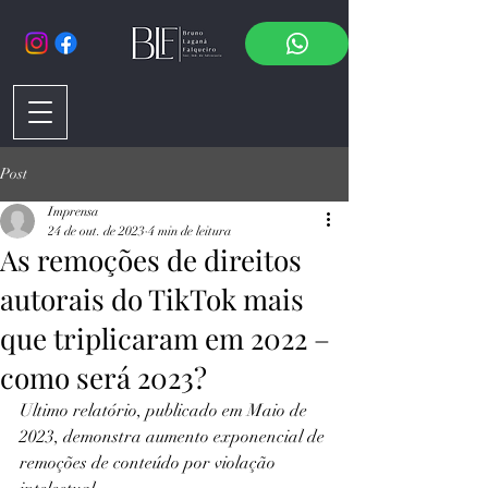
Post
Imprensa
24 de out. de 2023
4 min de leitura
As remoções de direitos
autorais do TikTok mais
que triplicaram em 2022 –
como será 2023?
Ultimo relatório, publicado em Maio de 
2023, demonstra aumento exponencial de 
remoções de conteúdo por violação 